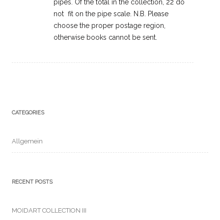
pipes. Of the total in the collection, 22 do
not fit on the pipe scale. N.B. Please
choose the proper postage region,
otherwise books cannot be sent.
CATEGORIES
Allgemein
RECENT POSTS
MOIDART COLLECTION III