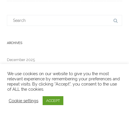
Search
for:
ARCHIVES
December 2025
We use cookies on our website to give you the most
relevant experience by remembering your preferences and
repeat visits. By clicking “Accept”, you consent to the use
RECENT COMMENTS
of ALL the cookies.
Cookie settings
ACCEPT
META
Log in