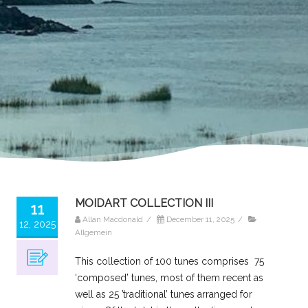
MOIDART COLLECTION III
11
Allan Macdonald
/
December 11, 2025
/
12, 2025
Allgemein
This collection of 100 tunes comprises 75
‘composed’ tunes, most of them recent as
well as 25 ’traditional’ tunes arranged for