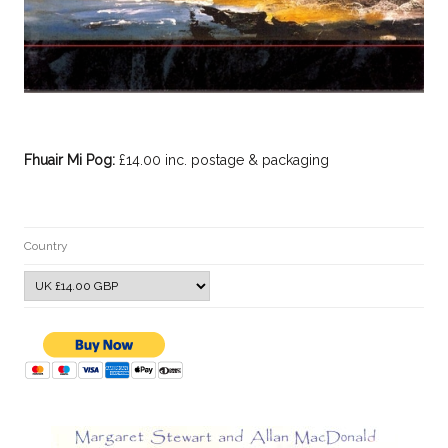
Fhuair Mi Pog:
£14.00 inc. postage & packaging
Country