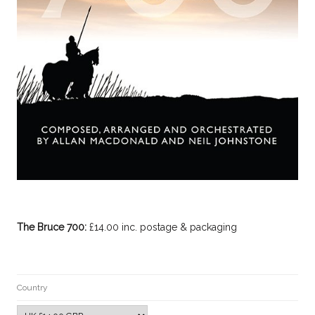
The Bruce 700:
£14.00 inc. postage & packaging
Country