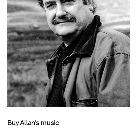
Buy Allan’s music