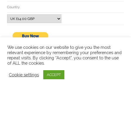
Country
We use cookies on our website to give you the most
relevant experience by remembering your preferences and
repeat visits. By clicking “Accept”, you consent to the use
of ALL the cookies.
Cookie settings
ACCEPT