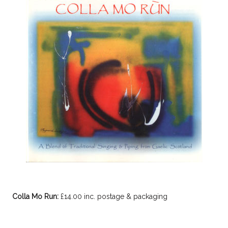
Colla Mo Run:
£14.00 inc. postage & packaging