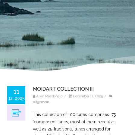
MOIDART COLLECTION III
11
Allan Macdonald
/
December 11, 2025
/
12, 2025
Allgemein
This collection of 100 tunes comprises 75
‘composed’ tunes, most of them recent as
well as 25 ’traditional’ tunes arranged for