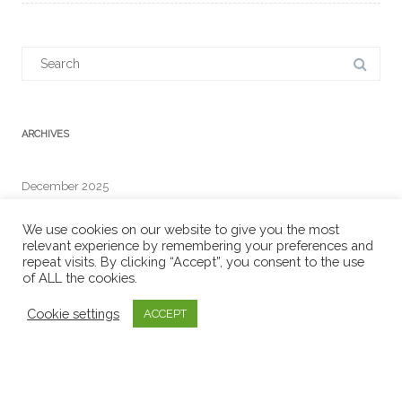
Search
for:
ARCHIVES
December 2025
We use cookies on our website to give you the most
relevant experience by remembering your preferences and
repeat visits. By clicking “Accept”, you consent to the use
RECENT COMMENTS
of ALL the cookies.
Cookie settings
ACCEPT
META
Log in