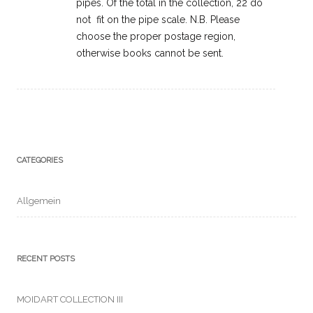
pipes. Of the total in the collection, 22 do
not fit on the pipe scale. N.B. Please
choose the proper postage region,
otherwise books cannot be sent.
CATEGORIES
Allgemein
RECENT POSTS
MOIDART COLLECTION III