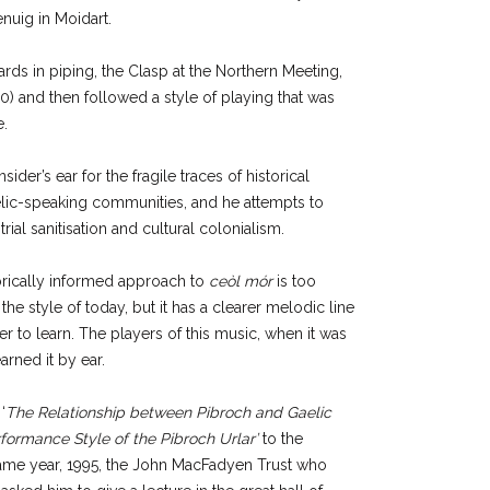
nuig in Moidart.
rds in piping, the Clasp at the Northern Meeting,
) and then followed a style of playing that was
e.
sider’s ear for the fragile traces of historical
aelic-speaking communities, and he attempts to
rial sanitisation and cultural colonialism.
torically informed approach to
ceòl mór
is too
he style of today, but it has a clearer melodic line
er to learn. The players of this music, when it was
arned it by ear.
‘
The Relationship between Pibroch and Gaelic
rformance Style of the Pibroch Urlar’
to the
 same year, 1995, the John MacFadyen Trust who