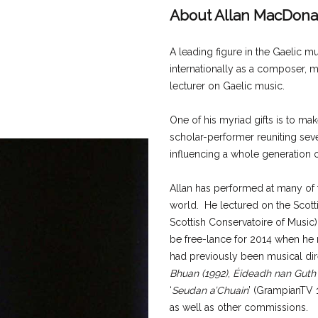
About Allan MacDona
A leading figure in the Gaelic 
internationally as a composer, m
lecturer on Gaelic music.
One of his myriad gifts is to ma
scholar-performer reuniting seve
influencing a whole generation o
Allan has performed at many of t
world. He lectured on the Scot
Scottish Conservatoire of Music) 
be free-lance for 2014 when he
had previously been musical dire
Bhuan (1992)
,
Éideadh nan Guth
‘
Seudan a’Chuain
’ (GrampianTV 1
as well as other commissions.