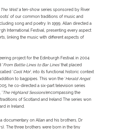
‘
The Well’
a ten-show series sponsored by River
‘roots’ of our common traditions of music and
cluding song and poetry. In 1999, Allan directed a
rgh International Festival, presenting every aspect
rts, linking the music with different aspects of
ering project for the Edinburgh Festival in 2004
 ‘
From Battle Lines to Bar Lines’
that placed
called ‘
Ceòl Mór
’, into its functional historic context
addition to bagpipes. This won the ‘
Herald Angel
005, he co-directed a six-part television series
 ‘
The Highland Sessions’
encompassing the
aditions of Scotland and Ireland The series won
d in Ireland.
a documentary on Allan and his brothers, Dr
s). The three brothers were born in the tiny