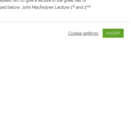
sked him to give a lecture in the great hall of
st
nd
essed below: John MacFadyen Lecture 1
and 2
d a CD of songs and music for Allan and the Gaelic
Cookie settings
ACCEPT
Island of Lewis entitled
‘Fhuair mi Pòg’
(Greentrax
by another CD ‘Colla mo Rùn’ in 2001 each of
 and relevance of Gaelic song and Pibroch. In
and management of Dr. Barnaby Brown who
s, he released another CD called
‘Dastirum’
 mór played in a manner he considered to be
ed style of pibroch playing.