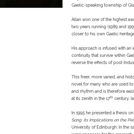
Gaelic-speaking township of Gle
Allan won one of the highest awa
two years running (1989 and 1990
closer to his own Gaelic heritag
His approach is infused with an in
continuity that survive within G
reverse the effects of post-Indust
This freer, more varied, and his
novel for many who are used to t
and rhythm and is therefore easi
th
at its zenith in the 17
century, le
In 1995 he presented a thesis on 
Song: its Implications on the Pe
University of Edinburgh. In the