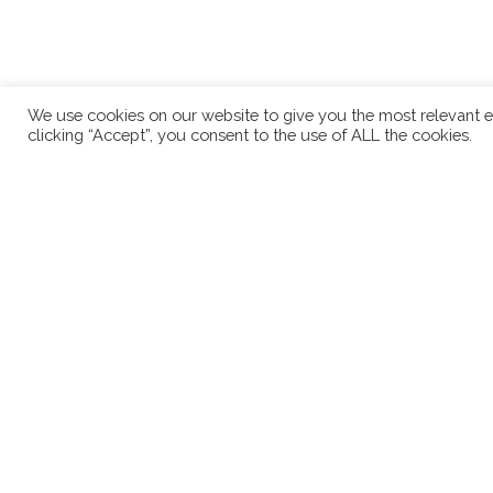
We use cookies on our website to give you the most relevant e
clicking “Accept”, you consent to the use of ALL the cookies.