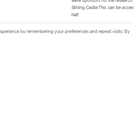
were sponsors for the research, a
Stirling Castle.This can be acc
half.
In 1997 his brother Iain produce
xperience by remembering your preferences and repeat visits. By
singer Margaret singer from the 
Recordings) This was followed 
which explored the relationship
2007, with the encouragement 
supported his re-interpretation
comprising 12 examples of ceòl
closer to an earlier, unadulterat