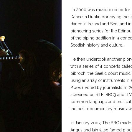
In 2000 was music director for 
Dance in Dublin portraying the 
dance in Ireland and Scotland in
pioneering series for the Edinbu
of the piping tradition in 9 conce
Scottish history and culture.
He then undertook another pione
with a series of 4 concerts called
pibroch, the Gaelic court music 
using an array of instruments in 
Award’
voted by journalists. In 2
screened on RTE, BBC3 and ITV,
common language and musical tr
the best documentary music awar
In January 2007, The BBC made 
Angus and Iain (also famed piper