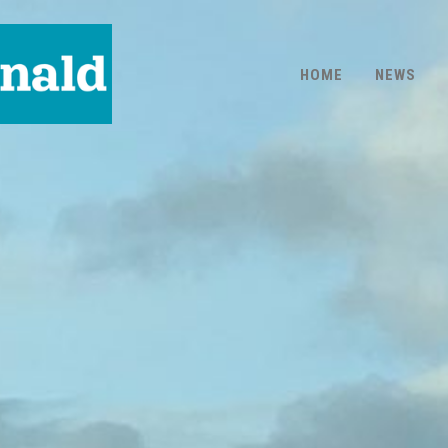
HOME
NEWS