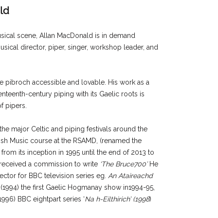
ld
musical scene, Allan MacDonald is in demand
usical director, piper, singer, workshop leader, and
ke pibroch accessible and lovable. His work as a
nteenth-century piping with its Gaelic roots is
f pipers.
he major Celtic and piping festivals around the
tish Music course at the RSAMD, (renamed the
from its inception in 1995 until the end of 2013 to
 received a commission to write
‘The Bruce700’
He
ctor for BBC television series eg.
An Ataireachd
(1994) the first Gaelic Hogmanay show in1994-95,
996) BBC eightpart series ‘
Na h-Eilthirich’ (1998
)