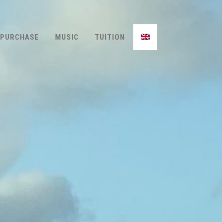
PURCHASE
MUSIC
TUITION