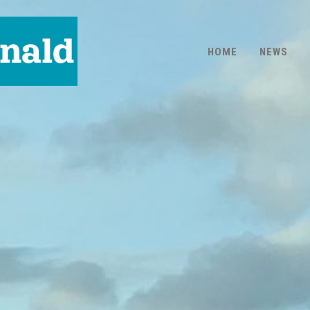
HOME
NEWS