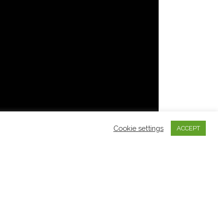
Cookie settings
ACCEPT