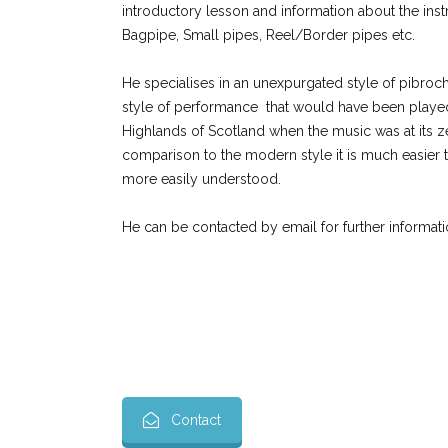
introductory lesson and information about the inst
Bagpipe, Small pipes, Reel/Border pipes etc.
He specialises in an unexpurgated style of pibroc
style of performance that would have been played
Highlands of Scotland when the music was at its zen
comparison to the modern style it is much easier t
more easily understood.
He can be contacted by email for further inform
Contact