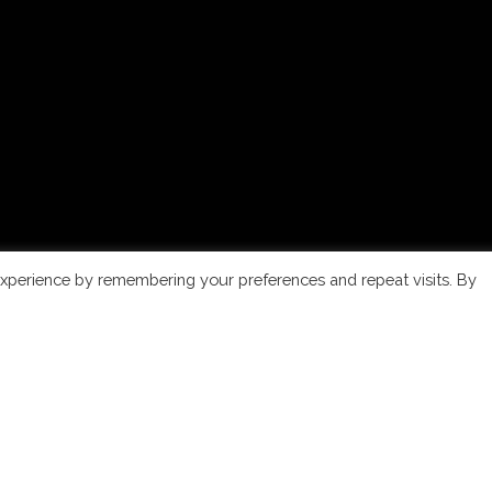
xperience by remembering your preferences and repeat visits. By