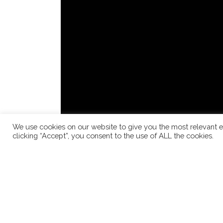
We use cookies on our website to give you the most relevant e
clicking “Accept”, you consent to the use of ALL the cookies.