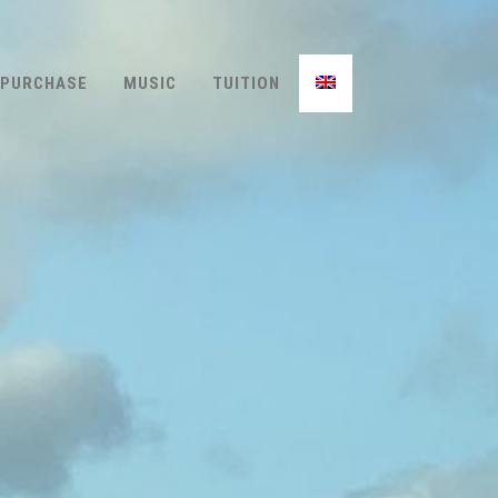
PURCHASE
MUSIC
TUITION