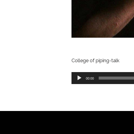
College of piping-talk
Audio
00:00
Player