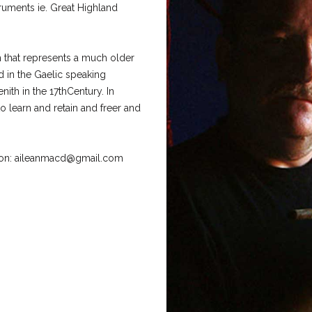
ruments ie. Great Highland
h that represents a much older
 in the Gaelic speaking
ith in the 17thCentury. In
o learn and retain and freer and
ation: aileanmacd@gmail.com