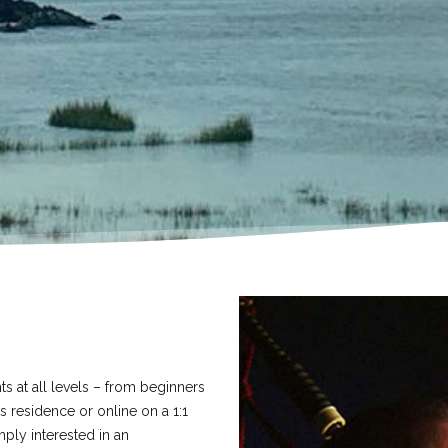
ts at all levels – from beginners
 residence or online on a 1:1
ply interested in an