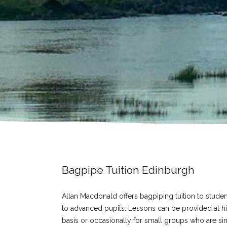
Bagpipe Tuition Edinburgh
Allan Macdonald offers bagpiping tuition to studen
to advanced pupils. Lessons can be provided at his
basis or occasionally for small groups who are sim