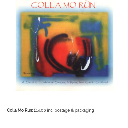
Colla Mo Run:
£14.00 inc. postage & packaging