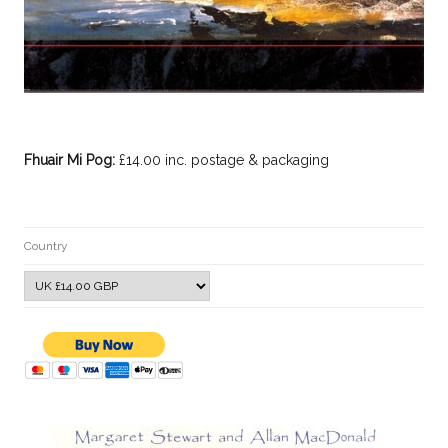
Fhuair Mi Pog:
£14.00 inc. postage & packaging
Country