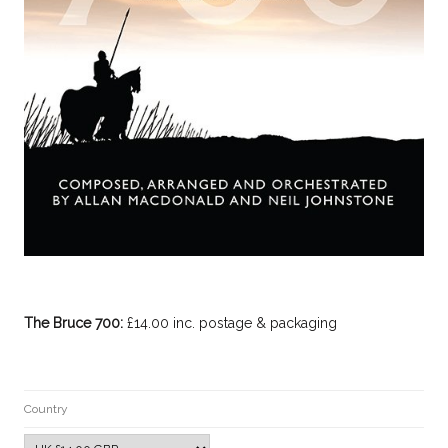
The Bruce 700:
£14.00 inc. postage & packaging
Country