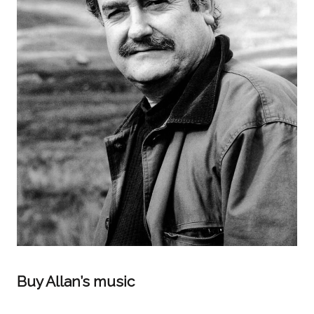
Buy Allan’s music