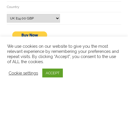
Country
We use cookies on our website to give you the most
relevant experience by remembering your preferences and
repeat visits. By clicking “Accept”, you consent to the use
of ALL the cookies.
Cookie settings
ACCEPT