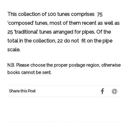
This collection of 100 tunes comprises 75
‘composed’ tunes, most of them recent as well as
25 ’traditional’ tunes arranged for pipes. Of the
total in the collection, 22 do not fit on the pipe
scale.
N.B. Please choose the proper postage region, otherwise
books cannot be sent.
Share this Post