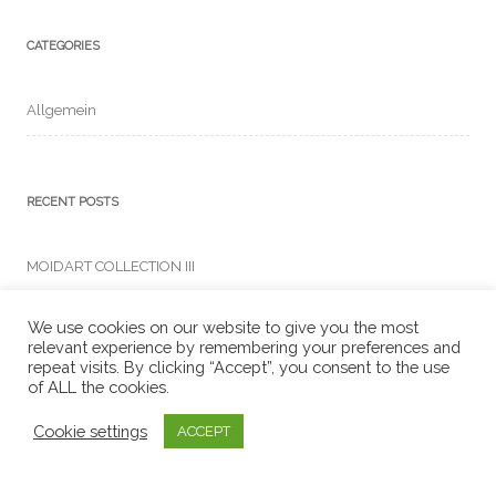
CATEGORIES
Allgemein
RECENT POSTS
MOIDART COLLECTION III
We use cookies on our website to give you the most
relevant experience by remembering your preferences and
Search
repeat visits. By clicking “Accept”, you consent to the use
for:
of ALL the cookies.
Cookie settings
ACCEPT
ARCHIVES