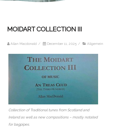
MOIDART COLLECTION III
Allan Macdonald
/
December 11, 2025
/
Allgemein
Collection of Traditional tunes from Scotland and
Ireland as well as new compositions – mostly notated
for bagpipes.